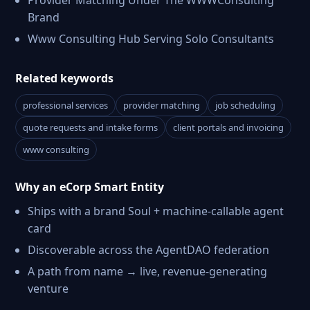
Provider Matching Under The WWWConsulting
Brand
Www Consulting Hub Serving Solo Consultants
Related keywords
professional services
provider matching
job scheduling
quote requests and intake forms
client portals and invoicing
www consulting
Why an eCorp Smart Entity
Ships with a brand Soul + machine-callable agent
card
Discoverable across the AgentDAO federation
A path from name → live, revenue-generating
venture