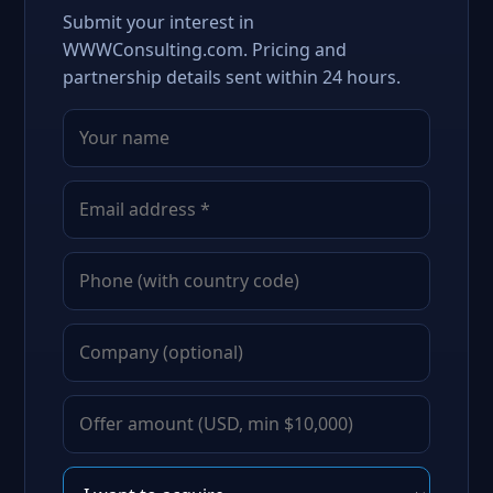
Submit your interest in
WWWConsulting.com. Pricing and
partnership details sent within 24 hours.