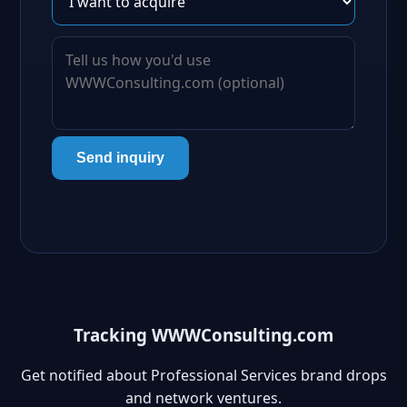
Send inquiry
Tracking WWWConsulting.com
Get notified about Professional Services brand drops
and network ventures.