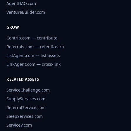
AgentDAO.com
VentureBuilder.com
GROW
Contrib.com — contribute
Referrals.com — refer & earn
ListAgent.com — list assets
LinkAgent.com — cross-link
RELATED ASSETS
ServiceChallenge.com
SupplyServices.com
ReferralService.com
SleepServices.com
ServiceV.com