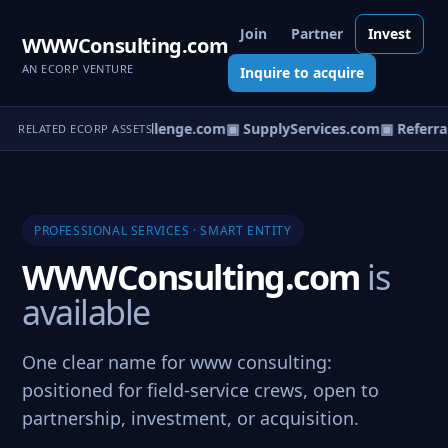
Join
Partner
Invest
WWWConsulting.com
AN ECORP VENTURE
Inquire to acquire
▣ ServiceChallenge.com
▣ SupplyServices.com
▣ Referral
RELATED ECORP ASSETS
PROFESSIONAL SERVICES · SMART ENTITY
WWWConsulting.com
is
available
One clear name for www consulting:
positioned for field-service crews, open to
partnership, investment, or acquisition.