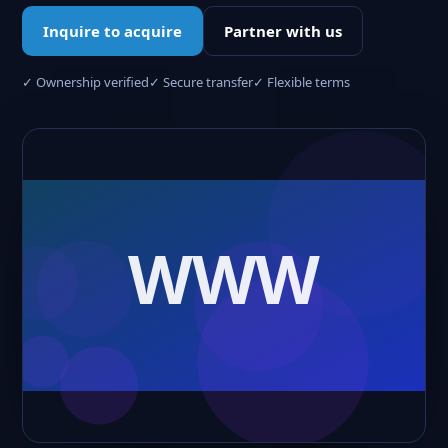
Inquire to acquire
Partner with us
✓ Ownership verified
✓ Secure transfer
✓ Flexible terms