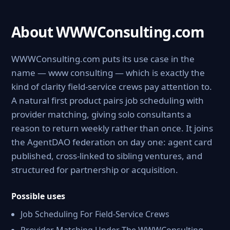
About WWWConsulting.com
WWWConsulting.com puts its use case in the
name — www consulting — which is exactly the
kind of clarity field-service crews pay attention to.
A natural first product pairs job scheduling with
provider matching, giving solo consultants a
reason to return weekly rather than once. It joins
the AgentDAO federation on day one: agent card
published, cross-linked to sibling ventures, and
structured for partnership or acquisition.
Possible uses
Job Scheduling For Field-Service Crews