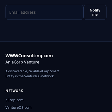
Notify
me
WWWConsulting.com
An eCorp Venture
A discoverable, callable eCorp Smart
Entity in the VentureOS network.
NETWORK
eCorp.com
VentureOS.com