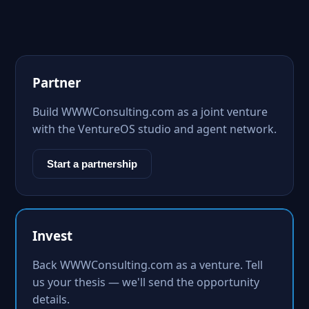
Partner
Build WWWConsulting.com as a joint venture
with the VentureOS studio and agent network.
Start a partnership
Invest
Back WWWConsulting.com as a venture. Tell
us your thesis — we'll send the opportunity
details.