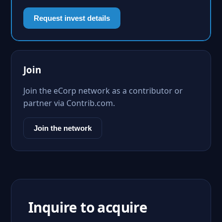
Request invest details
Join
Join the eCorp network as a contributor or
partner via Contrib.com.
Join the network
Inquire to acquire