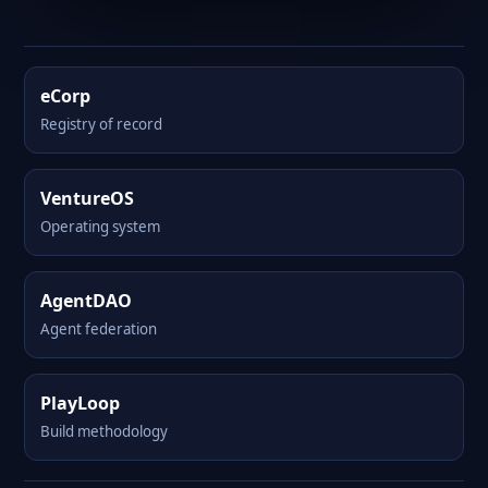
eCorp
Registry of record
VentureOS
Operating system
AgentDAO
Agent federation
PlayLoop
Build methodology