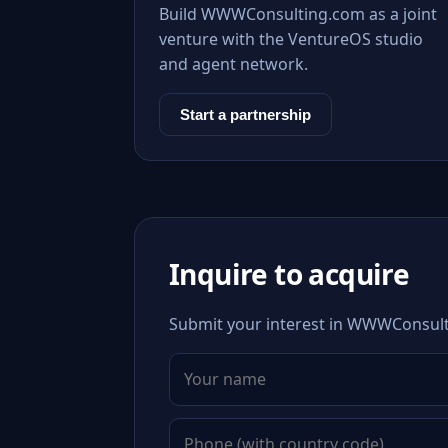
Build WWWConsulting.com as a joint
venture with the VentureOS studio
and agent network.
Start a partnership
Inquire to acquire
Submit your interest in WWWConsulti