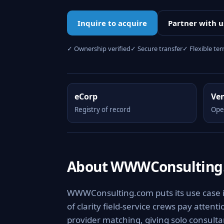
Inquire to acquire
Partner with u
✓ Ownership verified
✓ Secure transfer
✓ Flexible te
eCorp
Ve
Registry of record
Ope
About WWWConsulting
WWWConsulting.com puts its use case i
of clarity field-service crews pay attenti
provider matching, giving solo consulta