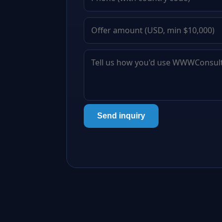
Send inquiry