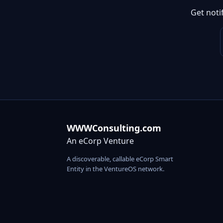
Get noti
WWWConsulting.com
An eCorp Venture
A discoverable, callable eCorp Smart
Entity in the VentureOS network.