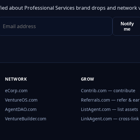
fied about Professional Services brand drops and network 
Notify
me
NETWORK
GROW
eCorp.com
Contrib.com — contribute
VentureOS.com
Referrals.com — refer & ea
AgentDAO.com
ListAgent.com — list assets
VentureBuilder.com
LinkAgent.com — cross-link