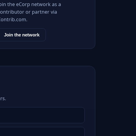
Join the eCorp network as a
ontributor or partner via
Contrib.com.
Join the network
rs.