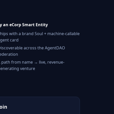
 an eCorp Smart Entity
hips with a brand Soul + machine-callable
gent card
iscoverable across the AgentDAO
ederation
 path from name → live, revenue-
enerating venture
Join