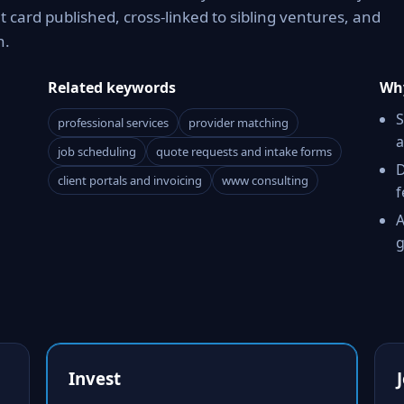
card published, cross-linked to sibling ventures, and
n.
Related keywords
Why
S
professional services
provider matching
a
job scheduling
quote requests and intake forms
D
client portals and invoicing
www consulting
f
A
g
Invest