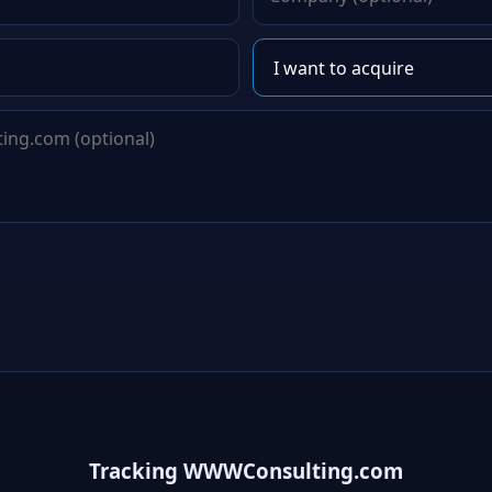
Tracking WWWConsulting.com