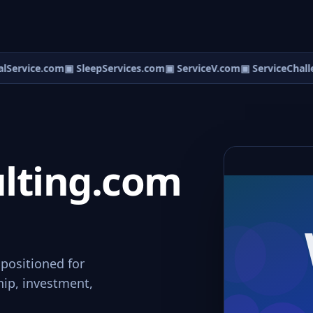
lService.com
▣ SleepServices.com
▣ ServiceV.com
▣ ServiceChalle
ting.com
positioned for
hip, investment,