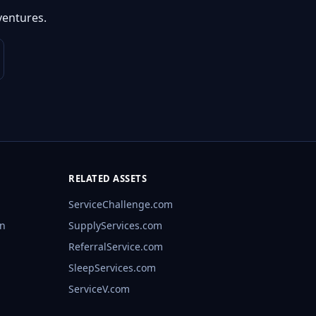
ventures.
RELATED ASSETS
ServiceChallenge.com
rn
SupplyServices.com
ReferralService.com
SleepServices.com
ServiceV.com