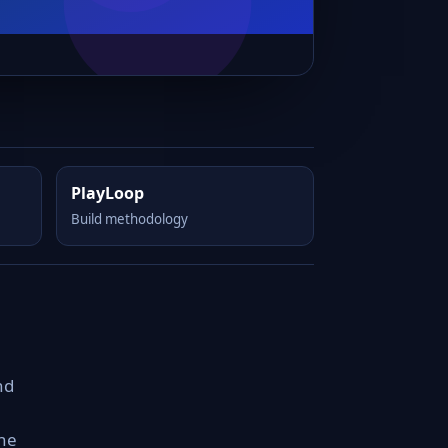
PlayLoop
Build methodology
nd
the