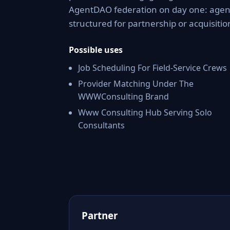
AgentDAO federation on day one: agent 
structured for partnership or acquisitio
Possible uses
Job Scheduling For Field-Service Crews
Provider Matching Under The
WWWConsulting Brand
Www Consulting Hub Serving Solo
Consultants
Partner