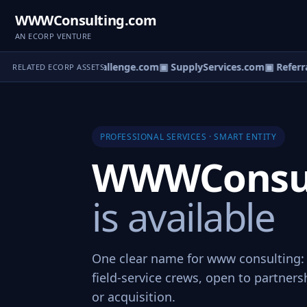
WWWConsulting.com
AN ECORP VENTURE
▣ ServiceChallenge.com
▣ SupplyServices.com
▣ Referra
RELATED ECORP ASSETS
PROFESSIONAL SERVICES · SMART ENTITY
WWWConsul
is available
One clear name for www consulting: 
field-service crews, open to partners
or acquisition.