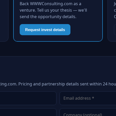
Back WWWConsulting.com as a
venture. Tell us your thesis — we'll
c
send the opportunity details.
Request invest details
ng.com. Pricing and partnership details sent within 24 hou