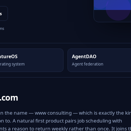
s
rms
ntureOS
AgentDAO
rating system
Agent federation
.com
n the name — www consulting — which is exactly the ki
on to. A natural first product pairs job scheduling with
nts a reason to return weekly rather than once. It joins 